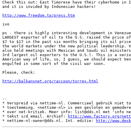
Check this out: East Timorese have their cyberhome in I
and it is invided by Indonesian hackers!

http://www.freedom.tp/press.htm
ivo

ps - there is highly interesting development in Venezue
LARGEST exporter of oil to the U.S. raised the price of
$7 to $17 in the past six months bringing its oil price
the world markets under the new political leadership. V
also held meetings with Mexican and Saudi oil ministers
3rd largest oil exporters to the U.S.). This is a serio
American way of life, so, I guess, we should expect Ven
engulfed in some sort of the civil war soon.

Please, check:

http://balkansnet.org/raccoon/torres.html
--

* Verspreid via nettime-nl. Commercieel gebruik niet to
* toestemming. <nettime-nl> is een gesloten en gemodere
* over net-kritiek. Meer info: list@dds.nl met 'info ne
* tekst v/d email. Archief: 
http://www.factory.org/nett
* nettime-nl-owner@dds.nl. Int. editie: 
http://www.desk