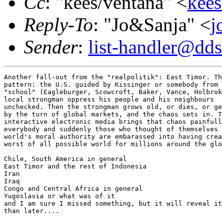
Cc
: "kees/ventana" <
kees
Reply-To
: "Jo&Sanja" <
j
Sender
:
list-handler@dds
Another fall-out from the "realpolitik": East Timor. Th
pattern: the U.S. guided by Kissinger or somebody from 
"school" (Eagleburger, Scowcroft, Baker, Vance, Holbrok
local strongman oppress his people and his neighbours

unchecked. Then the strongman grows old, or dies, or ge
by the turn of global markets, and the chaos sets in. T
interactive electronic media brings that chaos painfull
everybody and suddenly those who thought of themselves 
world's moral authority are embarassed into having crea
worst of all possible world for millions around the glo
Chile, South America in general

East Timor and the rest of Indonesia

Iran

Iraq

Congo and Central Africa in general

Yugoslavia or what was of it

and I am sure I missed something, but it will reveal it
than later....
