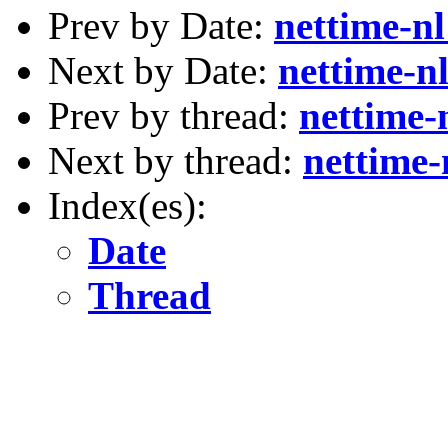
Prev by Date:
nettime-n
Next by Date:
nettime-n
Prev by thread:
nettime-
Next by thread:
nettime-
Index(es):
Date
Thread