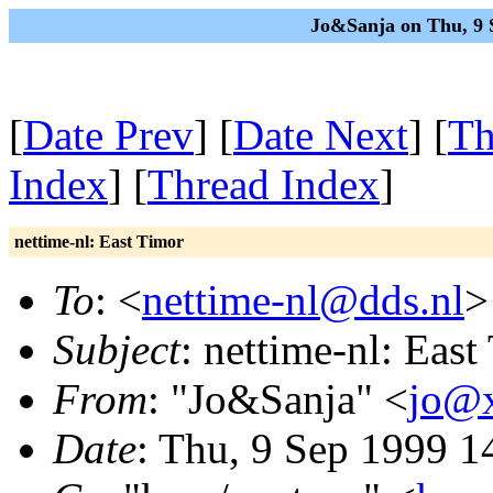
Jo&Sanja on Thu, 9 
[
Date Prev
] [
Date Next
] [
Th
Index
] [
Thread Index
]
nettime-nl: East Timor
To
: <
nettime-nl@dds.nl
>
Subject
: nettime-nl: East
From
: "Jo&Sanja" <
jo@x
Date
: Thu, 9 Sep 1999 