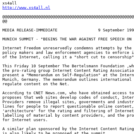
http://www.xs4all.nl
@@@@@@@@@@@@@@@@@@@@@@@@@@@@@@@@@@@@@@@@@@@@@@@@@@@@@@@
@@

MEDIA RELEASE-IMMEDIATE			9 September 1999

MUNICH SUMMIT - "BEGINS THE WAR AGAINST FREE SPEECH ON 
Internet Freedom unreservedly condemns attempts by the 
policy makers and law enforcement agencies to enforce i
of the Internet, calling it a "short cut to censorship"
This Friday 10 September The Bertelsmann Foundation ,wh
the pro-rating group Internet Content Rating Associatio
present a "Memorandum on Self-Regulation" at the Intern
Munich, Germany. The memorandum outlines international 
regulate content on the Net.

According to CNET News.com, who have obtained access to
proposes that web sites develop codes of conduct, Inter
Providers remove illegal sites, governments and industr
lines for people to report questionable online content,
'architecture' for the rating and filtering of Internet
labelling of material by content providers, and the pro
for Internet users.

A similar plan sponsored by the Internet Content Rating
is also likely to be proposed at the summit.
