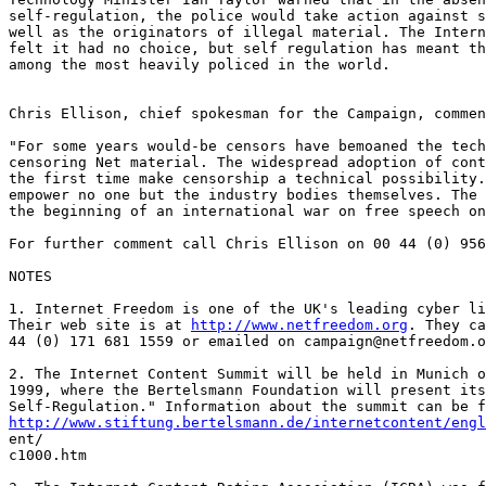
self-regulation, the police would take action against s
well as the originators of illegal material. The Intern
felt it had no choice, but self regulation has meant th
among the most heavily policed in the world.

Chris Ellison, chief spokesman for the Campaign, commen
"For some years would-be censors have bemoaned the tech
censoring Net material. The widespread adoption of cont
the first time make censorship a technical possibility.
empower no one but the industry bodies themselves. The 
the beginning of an international war on free speech on
For further comment call Chris Ellison on 00 44 (0) 956
NOTES

1. Internet Freedom is one of the UK's leading cyber li
Their web site is at 
http://www.netfreedom.org
. They ca
44 (0) 171 681 1559 or emailed on campaign@netfreedom.o
2. The Internet Content Summit will be held in Munich o
1999, where the Bertelsmann Foundation will present its
http://www.stiftung.bertelsmann.de/internetcontent/engl
ent/

c1000.htm
