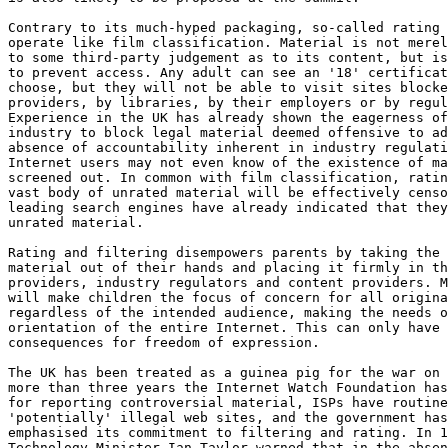
Contrary to its much-hyped packaging, so-called rating 
operate like film classification. Material is not merel
to some third-party judgement as to its content, but is
to prevent access. Any adult can see an '18' certificat
choose, but they will not be able to visit sites blocke
providers, by libraries, by their employers or by regul
Experience in the UK has already shown the eagerness of
industry to block legal material deemed offensive to ad
absence of accountability inherent in industry regulati
Internet users may not even know of the existence of ma
screened out. In common with film classification, ratin
vast body of unrated material will be effectively censo
leading search engines have already indicated that they
unrated material.

Rating and filtering disempowers parents by taking the 
material out of their hands and placing it firmly in th
providers, industry regulators and content providers. M
will make children the focus of concern for all origina
regardless of the intended audience, making the needs o
orientation of the entire Internet. This can only have 
consequences for freedom of expression.

The UK has been treated as a guinea pig for the war on 
more than three years the Internet Watch Foundation has
for reporting controversial material, ISPs have routine
'potentially' illegal web sites, and the government has
emphasised its commitment to filtering and rating. In 1
Technology Minister Ian Taylor warned that in the absen