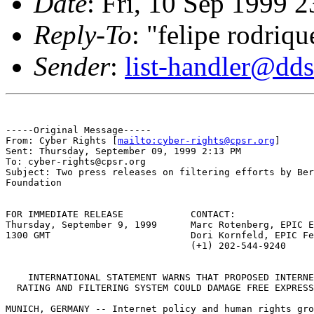
Date
: Fri, 10 Sep 1999 
Reply-To
: "felipe rodriqu
Sender
:
list-handler@dds
-----Original Message-----

From: Cyber Rights [
mailto:cyber-rights@cpsr.org
]

Sent: Thursday, September 09, 1999 2:13 PM

To: cyber-rights@cpsr.org

Subject: Two press releases on filtering efforts by Ber
Foundation

FOR IMMEDIATE RELEASE            CONTACT:

Thursday, September 9, 1999      Marc Rotenberg, EPIC E
1300 GMT                         Dori Kornfeld, EPIC Fe
                                 (+1) 202-544-9240

    INTERNATIONAL STATEMENT WARNS THAT PROPOSED INTERNE
  RATING AND FILTERING SYSTEM COULD DAMAGE FREE EXPRESS
MUNICH, GERMANY -- Internet policy and human rights gro