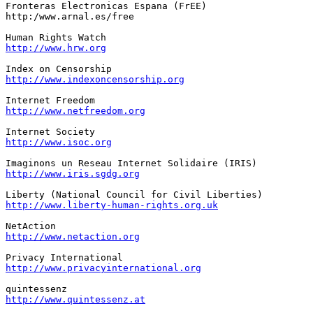
Fronteras Electronicas Espana (FrEE)

http:/www.arnal.es/free

http://www.hrw.org
http://www.indexoncensorship.org
http://www.netfreedom.org
http://www.isoc.org
http://www.iris.sgdg.org
http://www.liberty-human-rights.org.uk
http://www.netaction.org
http://www.privacyinternational.org
http://www.quintessenz.at