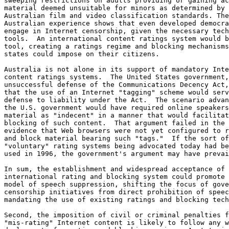
sweeping restrictions on adults providing or gaining ac
material deemed unsuitable for minors as determined by

Australian film and video classification standards. The

Australian experience shows that even developed democra
engage in Internet censorship, given the necessary tech
tools.  An international content ratings system would b
tool, creating a ratings regime and blocking mechanisms
states could impose on their citizens.

Australia is not alone in its support of mandatory Inte
content ratings systems.  The United States government,
unsuccessful defense of the Communications Decency Act,
that the use of an Internet "tagging" scheme would serv
defense to liability under the Act.  The scenario advan
the U.S. government would have required online speakers
material as "indecent" in a manner that would facilitat
blocking of such content.  That argument failed in the 
evidence that Web browsers were not yet configured to r
and block material bearing such "tags."  If the sort of

"voluntary" rating systems being advocated today had be
used in 1996, the government's argument may have prevai
In sum, the establishment and widespread acceptance of 
international rating and blocking system could promote 
model of speech suppression, shifting the focus of gove
censorship initiatives from direct prohibition of speec
mandating the use of existing ratings and blocking tech
Second, the imposition of civil or criminal penalties f
"mis-rating" Internet content is likely to follow any w