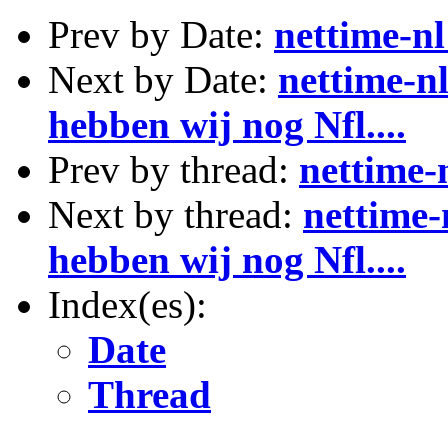
Prev by Date:
nettime-nl
Next by Date:
nettime-nl
hebben wij nog Nfl....
Prev by thread:
nettime-
Next by thread:
nettime-
hebben wij nog Nfl....
Index(es):
Date
Thread