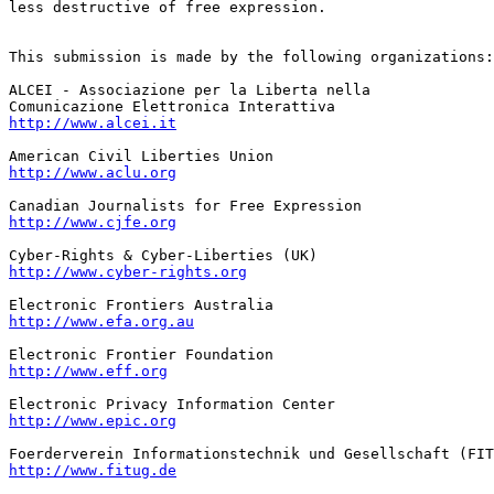
less destructive of free expression.

This submission is made by the following organizations:

ALCEI - Associazione per la Liberta nella

http://www.alcei.it
http://www.aclu.org
http://www.cjfe.org
http://www.cyber-rights.org
http://www.efa.org.au
http://www.eff.org
http://www.epic.org
http://www.fitug.de