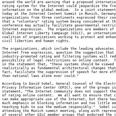
around the world are warning that a proposed internatio
rating system for the Internet could jeopardize the fre
information on the global medium.  In a joint statement
today at the Internet Content Summit in Munich, Germany
organizations from three continents expressed their con
that a "voluntary" rating system being considered at th
conference may actually facilitate governmental restric
Internet expression.  The organizations are members of 
Global Internet Liberty Campaign (GILC), an internation
coalition of organizations working to protect and enhan
civil liberties and human rights.

The organizations, which include the leading advocates 
Internet free expression, question the suggestion that

industry-promoted rating and filtering systems will red
possibility of legal restrictions on online content.  T
in the statement that, "these systems should be viewed 
realistically as fundamental architectural changes that
fact, facilitate the suppression of speech far more eff
than national laws alone ever could."

According to David Sobel, General Counsel of the Electr
Privacy Information Center (EPIC), one of the groups is
statement, "The Internet community does not support the
of rating online content.  We all want to ensure that c
can make appropriate use of the Internet, but there has
much emphasis on blocking information and too little em
teaching kids to use the medium responsibly."  Sobel is

attending the Munich summit meeting, along with represe
of several other GILC member groups that endorsed the j