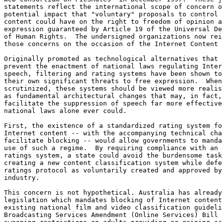
statements reflect the international scope of concern o
potential impact that "voluntary" proposals to control 
content could have on the right to freedom of opinion a
expression guaranteed by Article 19 of the Universal De
of Human Rights.  The undersigned organizations now rei
those concerns on the occasion of the Internet Content 
Originally promoted as technological alternatives that 
prevent the enactment of national laws regulating Inter
speech, filtering and rating systems have been shown to
their own significant threats to free expression.  When
scrutinized, these systems should be viewed more realis
as fundamental architectural changes that may, in fact,

facilitate the suppression of speech far more effective
national laws alone ever could.

First, the existence of a standardized rating system fo
Internet content -- with the accompanying technical cha
facilitate blocking -- would allow governments to manda
use of such a regime.  By requiring compliance with an 
ratings system, a state could avoid the burdensome task
creating a new content classification system while defe
ratings protocol as voluntarily created and approved by
industry.

This concern is not hypothetical. Australia has already
legislation which mandates blocking of Internet content
existing national film and video classification guideli
Broadcasting Services Amendment (Online Services) Bill 