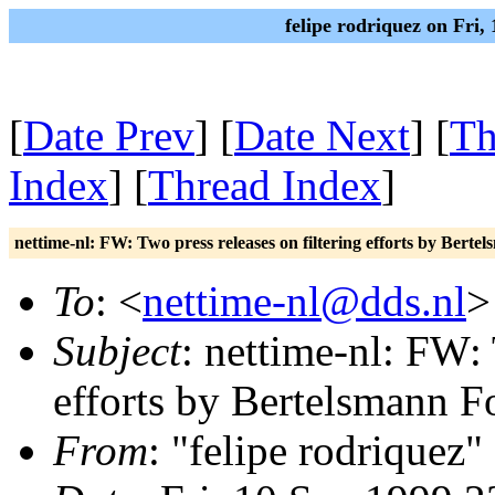
felipe rodriquez on Fri
[
Date Prev
] [
Date Next
] [
Th
Index
] [
Thread Index
]
nettime-nl: FW: Two press releases on filtering efforts by Bert
To
: <
nettime-nl@dds.nl
>
Subject
: nettime-nl: FW: 
efforts by Bertelsmann F
From
: "felipe rodriquez"