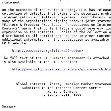
statement.

On the occasion of the Munich meeting, EPIC has release
collection of articles that examine the potential probl
Internet rating and filtering systems.  Contributors in
many of the organizations signing today's joint stateme
"Filters & Freedom: Free Speech Perspectives on Interne
Controls" warns that content filters could severely lim
expression on the Internet.  Copies of the collection a
distributed to all participants at the Internet Content
Additional information on the publication is available 
EPIC website:

http://www.epic.org/filters&freedom/
The full text of the GILC member statement is attached 
is also available at the GILC website:

http://www.gilc.org/speech/ratings/gilc-munich.htm
       Global Internet Liberty Campaign Member Statemen
          Submitted to the Internet Content Summit

                       Munich, Germany

                    September 9-11, 1999

Summary
