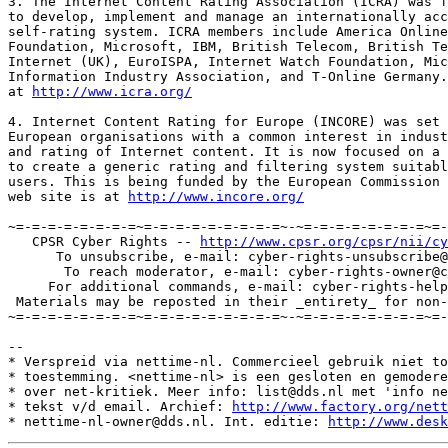
3. The Internet Content Rating Association (ICRA) was f
to develop, implement and manage an internationally acc
self-rating system. ICRA members include America Online
Foundation, Microsoft, IBM, British Telecom, British Te
Internet (UK), EuroISPA, Internet Watch Foundation, Mic
Information Industry Association, and T-Online Germany.
at 
http://www.icra.org/
4. Internet Content Rating for Europe (INCORE) was set 
European organisations with a common interest in indust
and rating of Internet content. It is now focused on a 
to create a generic rating and filtering system suitabl
users. This is being funded by the European Commission 
web site is at 
http://www.incore.org/
~=-=-=-=-=-=-=-=~=-=-=-=-=-=-=-=-=~-~=-=-=-=-=-=-=-=~=-
   CPSR Cyber Rights -- 
http://www.cpsr.org/cpsr/nii/cy
      To unsubscribe, e-mail: cyber-rights-unsubscribe@
       To reach moderator, e-mail: cyber-rights-owner@c
     For additional commands, e-mail: cyber-rights-help
 Materials may be reposted in their _entirety_ for non-
~=-=-=-=-=-=-=-=~=-=-=-=-=-=-=-=-=~-~=-=-=-=-=-=-=-=~=-
--

* Verspreid via nettime-nl. Commercieel gebruik niet to
* toestemming. <nettime-nl> is een gesloten en gemodere
* over net-kritiek. Meer info: list@dds.nl met 'info ne
* tekst v/d email. Archief: 
http://www.factory.org/nett
* nettime-nl-owner@dds.nl. Int. editie: 
http://www.desk