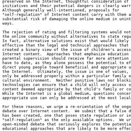
preserved on the Internet, thoughtful consideration of 
initiatives and their potential dangers is clearly warr
Although generally well-intentioned, proposals for

"self-regulation" of Internet content carry with them a

substantial risk of damaging the online medium in unint
ways.

The rejection of rating and filtering systems would not
the online community without alternatives to state regu
In fact, alternative solutions exist that would likely 
effective than the legal and technical approaches that 
created a binary view of the issue of children's access
Internet content.  Approaches that emphasize education 
parental supervision should receive far more attention 
have to date, as they alone possess the potential to ef
direct young people toward beneficial and appropriate u
the Internet.  Ultimately, the issue is one of values, 
only be addressed properly within a particular family o
cultural environment.  Neither punitive laws nor blocki
technologies can ensure that a child will only access o
content deemed appropriate by that child's family or co
While the Internet is a global medium, questions concer
appropriate use can only be addressed at the most local
For these reasons, we urge a re-orientation of the ongo
debate over Internet content.  We submit that a false d
has been created, one that poses state regulation or in
"self-regulation" as the only available options.  We ur
open-minded debate that seriously explores the potentia
educational approaches that are likely to be more effec