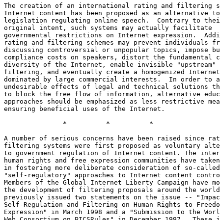
The creation of an international rating and filtering s
Internet content has been proposed as an alternative to
legislation regulating online speech.  Contrary to thei
original intent, such systems may actually facilitate

governmental restrictions on Internet expression.  Addi
rating and filtering schemes may prevent individuals fr
discussing controversial or unpopular topics, impose bu
compliance costs on speakers, distort the fundamental c
diversity of the Internet, enable invisible "upstream"

filtering, and eventually create a homogenized Internet

dominated by large commercial interests.  In order to a
undesirable effects of legal and technical solutions th
to block the free flow of information, alternative educ
approaches should be emphasized as less restrictive mea
ensuring beneficial uses of the Internet.

               *          *          *

A number of serious concerns have been raised since rat
filtering systems were first proposed as voluntary alte
to government regulation of Internet content. The inter
human rights and free expression communities have taken
in fostering more deliberate consideration of so-called

"self-regulatory" approaches to Internet content contro
Members of the Global Internet Liberty Campaign have mo
the development of filtering proposals around the world
previously issued two statements on the issue -- "Impac
Self-Regulation and Filtering on Human Rights to Freedo
Expression" in March 1998 and a "Submission to the Worl
Web Consortium on PICSRules" in December 1997.  These j