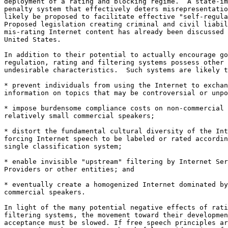
deployment of a rating and blocking regime.  A state-im
penalty system that effectively deters misrepresentatio
likely be proposed to facilitate effective "self-regula
Proposed legislation creating criminal and civil liabil
mis-rating Internet content has already been discussed 
United States.

In addition to their potential to actually encourage go
regulation, rating and filtering systems possess other

undesirable characteristics.  Such systems are likely t
* prevent individuals from using the Internet to exchan
information on topics that may be controversial or unpo
* impose burdensome compliance costs on non-commercial 
relatively small commercial speakers;

* distort the fundamental cultural diversity of the Int
forcing Internet speech to be labeled or rated accordin
single classification system;

* enable invisible "upstream" filtering by Internet Ser
Providers or other entities; and

* eventually create a homogenized Internet dominated by
commercial speakers.

In light of the many potential negative effects of rati
filtering systems, the movement toward their developmen
acceptance must be slowed. If free speech principles ar