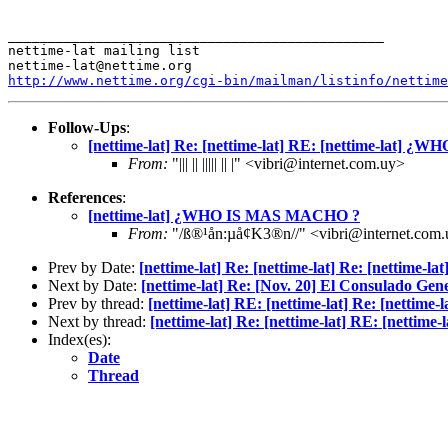
_______________________________________________

nettime-lat mailing list

http://www.nettime.org/cgi-bin/mailman/listinfo/nettime
Follow-Ups
:
[nettime-lat] Re: [nettime-lat] RE: [nettime-lat]
From:
"||| || ||||| || |" <vibri@internet.com.uy>
References
:
[nettime-lat] ¿WHO IS MAS MACHO ?
From:
"/ß®¹ån:µå¢K3®n//" <vibri@internet.com
Prev by Date:
[nettime-lat] Re: [nettime-lat] Re: [nettime-lat
Next by Date:
[nettime-lat] Re: [Nov. 20] El Consulado Gen
Prev by thread:
[nettime-lat] RE: [nettime-lat] Re: [net
Next by thread:
[nettime-lat] Re: [nettime-lat] RE: [net
Index(es):
Date
Thread