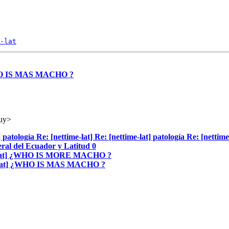
-lat
 ¿WHO IS MAS MACHO ?
.uy>
] patología Re: [nettime-lat] Re: [nettime-lat] patología Re: [nettime
eral del Ecuador y Latitud 0
time-lat] ¿WHO IS MORE MACHO ?
time-lat] ¿WHO IS MAS MACHO ?