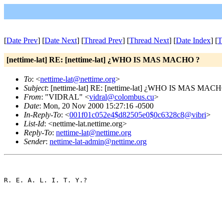
[
Date Prev
] [
Date Next
] [
Thread Prev
] [
Thread Next
] [
Date Index
] [
T
[nettime-lat] RE: [nettime-lat] ¿WHO IS MAS MACHO ?
To
: <
nettime-lat@nettime.org
>
Subject
: [nettime-lat] RE: [nettime-lat] ¿WHO IS MAS MAC
From
: "VIDRAL" <
vidral@colombus.cu
>
Date
: Mon, 20 Nov 2000 15:27:16 -0500
In-Reply-To
: <
001f01c052e4$d82505e0$0c6328c8@vibri
>
List-Id
: <nettime-lat.nettime.org>
Reply-To
:
nettime-lat@nettime.org
Sender
:
nettime-lat-admin@nettime.org
R. E. A. L. I. T. Y.?
