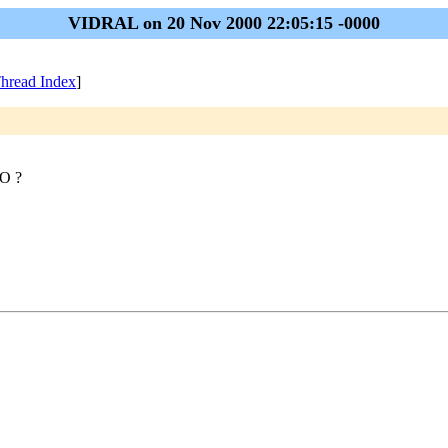
VIDRAL on 20 Nov 2000 22:05:15 -0000
hread Index
]
HO ?