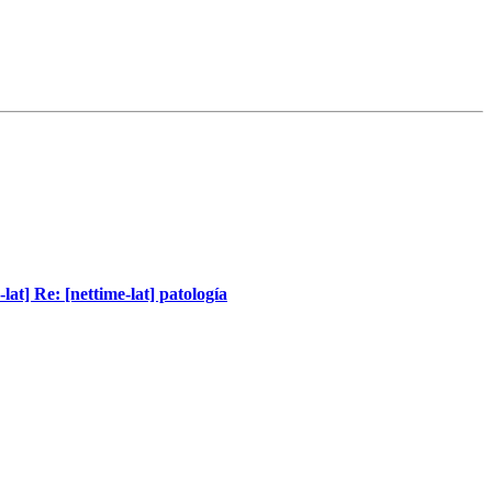
-lat] Re: [nettime-lat] patología