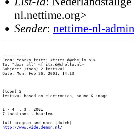
List-Id
: Nederlandstalige
nl.nettime.org>
Sender
:
nettime-nl-admi
----------

From: "darko fritz" <fritz.d@chello.nl>

To: "dear all" <fritz.d@chello.nl>

Subject: )toon) 2 festival

Date: Mon, Feb 26, 2001, 14:13

)toon) 2

festival based on electronics, sound & image

1 - 4  . 3 . 2001

7 locations . haarlem

http://www.vide.demon.nl/