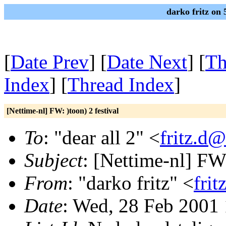
darko fritz on
[
Date Prev
] [
Date Next
] [
Th
Index
] [
Thread Index
]
[Nettime-nl] FW: )toon) 2 festival
To
: "dear all 2" <
fritz.d@
Subject
: [Nettime-nl] FW:
From
: "darko fritz" <
frit
Date
: Wed, 28 Feb 2001