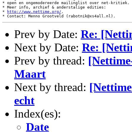
* open en ongemodereerde mailinglist over net-kritiek.

* Meer info, archief & anderstalige edities:

* 
http://www.nettime.org/
.

Prev by Date:
Re: [Netti
Next by Date:
Re: [Nett
Prev by thread:
[Nettime
Maart
Next by thread:
[Nettime
echt
Index(es):
Date