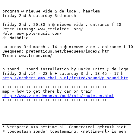
program @ nieuwe vide & de loge . haarlem

friday 2nd & saturday 3rd march

friday 2nd . 20.30 h @ nieuwe vide . entrance f 20

Peter Luining: www.ctrlaltdel.org/

Pole: www.pole-music.com/

dj Nath6lie

saturday 3rd march . 14 h @ nieuwe vide . entrance f 10

Beequeen: pretentious.net/beequeen/index2.htm

Troum: www.troum.com/

__________________________________________________

p.sound . sound installation by Darko Fritz @ de loge .
http://members.ams.chello.nl/fritzd/sound/p.sound.htm
++++++++++++++++++++++++++++++++++++++++++++

http://www.vide.demon.nl/oud/info/route.en.html
++++++++++++++++++++++++++++++++++++++++++++

______________________________________________________

* Verspreid via nettime-nl. Commercieel gebruik niet

* toegestaan zonder toestemming. <nettime-nl> is een
