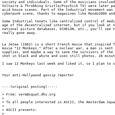
society and individuals. Some of the musicians involved
Voltaire & Throbbing Gristle/Psychick TV) were later pa
acid house scenes. Part of the Industrial movement was 
cyberpunk scene, thanks to magazines like Mondo2000 and
Some Industrial tenets like centralized control of medi
age of the decentralized internet, but if you look at n
national picture databases, ECHELON, etc., you'll see t
really gone away.

La Jetee (1962) is a short French movie that inspired T
movie "12 Monkeys." After a nuclear war, a man is sent 
supplies, and maybe a way to save the survivors of the 
shot in black and white and uses still photos. 28 minut
I saw 12 Monkeys last week and liked it, so I plan to s
Your anti-Hollywood gossip reporter

----(original posting)-----

> From: verm@squat.dhs.org

>

> To all people interested in ASCII, the Amsterdam Squa
>

> ASCII presents:

>
