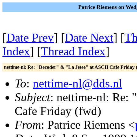
Patrice Riemens on Wed
[
Date Prev
] [
Date Next
] [
Th
Index
] [
Thread Index
]
nettime-nl: Re: "Decoder" & "La Jetee" at ASCII Cafe Friday 
To
:
nettime-nl@dds.nl
Subject
: nettime-nl: Re:
Cafe Friday (fwd)
From
: Patrice Riemens <