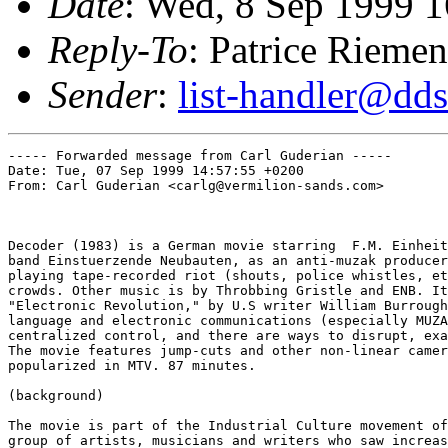
Date
: Wed, 8 Sep 1999 
Reply-To
: Patrice Riemen
Sender
:
list-handler@dds
----- Forwarded message from Carl Guderian -----

Date: Tue, 07 Sep 1999 14:57:55 +0200

From: Carl Guderian <carlg@vermilion-sands.com>

Decoder (1983) is a German movie starring  F.M. Einheit
band Einstuerzende Neubauten, as an anti-muzak producer
playing tape-recorded riot (shouts, police whistles, et
crowds. Other music is by Throbbing Gristle and ENB. It
"Electronic Revolution," by U.S writer William Burrough
language and electronic communications (especially MUZA
centralized control, and there are ways to disrupt, exa
The movie features jump-cuts and other non-linear camer
popularized in MTV. 87 minutes.

(background)

The movie is part of the Industrial Culture movement of
group of artists, musicians and writers who saw increas