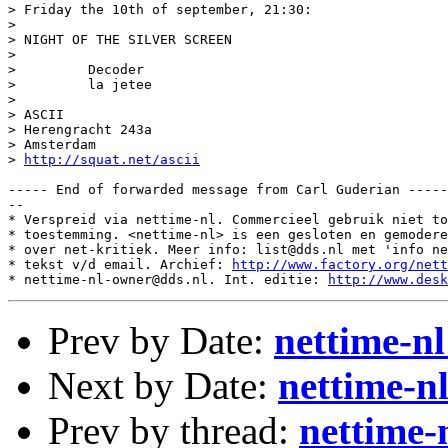
> Friday the 10th of september, 21:30:

>

> NIGHT OF THE SILVER SCREEN

>

>         Decoder

>         la jetee

>

> ASCII

> Herengracht 243a

> Amsterdam

> 
http://squat.net/ascii
----- End of forwarded message from Carl Guderian -----

--

* Verspreid via nettime-nl. Commercieel gebruik niet to
* toestemming. <nettime-nl> is een gesloten en gemodere
* over net-kritiek. Meer info: list@dds.nl met 'info ne
* tekst v/d email. Archief: 
http://www.factory.org/nett
* nettime-nl-owner@dds.nl. Int. editie: 
http://www.desk
Prev by Date:
nettime-
Next by Date:
nettime-n
Prev by thread:
nettime