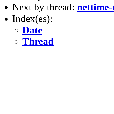
Next by thread:
nettime
Index(es):
Date
Thread