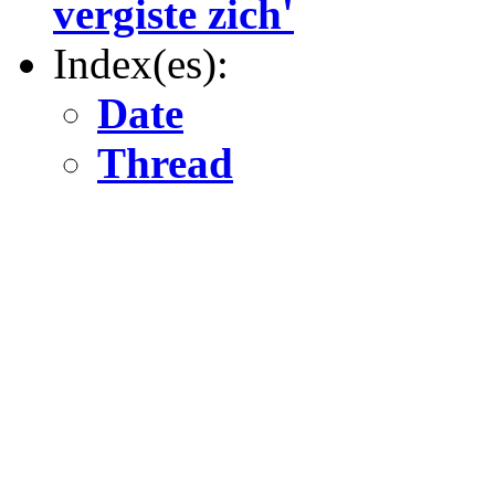
vergiste zich'
Index(es):
Date
Thread