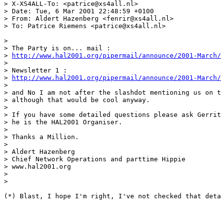
> X-XS4ALL-To: <patrice@xs4all.nl>

> Date: Tue, 6 Mar 2001 22:48:59 +0100

> From: Aldert Hazenberg <fenrir@xs4all.nl>

> To: Patrice Riemens <patrice@xs4all.nl>

> 

> The Party is on... mail :

> 
http://www.hal2001.org/pipermail/announce/2001-March/
> 

> Newsletter 1 :

> 
http://www.hal2001.org/pipermail/announce/2001-March/
> 

> and No I am not after the slashdot mentioning us on t
> although that would be cool anyway.

> 

> If you have some detailed questions please ask Gerrit
> he is the HAL2001 Organiser.

> 

> Thanks a Million.

> 

> Aldert Hazenberg

> Chief Network Operations and parttime Hippie

> www.hal2001.org

> 

> 

(*) Blast, I hope I'm right, I've not checked that deta
______________________________________________________
