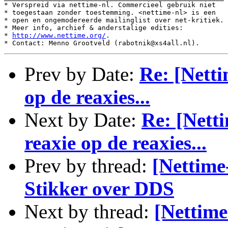
* Verspreid via nettime-nl. Commercieel gebruik niet

* toegestaan zonder toestemming. <nettime-nl> is een

* open en ongemodereerde mailinglist over net-kritiek.

* Meer info, archief & anderstalige edities:

* 
http://www.nettime.org/
.

Prev by Date:
Re: [Netti
op de reaxies...
Next by Date:
Re: [Netti
reaxie op de reaxies...
Prev by thread:
[Nettime
Stikker over DDS
Next by thread:
[Nettim