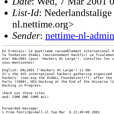
Date
: Wed, 7 Mar 2001 
List-Id
: Nederlandstalige
nl.nettime.org>
Sender
:
nettime-nl-admi
En Francais: Le quatrieme rassemblement international h
la fondation XS4ALL (anciennement HackTic) va finalemen
ete! HAL2001 (pour 'Hackers At Large'). Consultez les s
sous-mentionnes!

English: HAL2001 ('Hackers At Large') is ON!

It's the 4th international hackers gathering organised 
hackers' (now esp the XS4ALL Foundation)(*), after the 
Party (1989), HEU Hacking at the End of the Universe (1
Hacking in Progress.

check out those sites 

and: COME ONE COME ALL!

Forwarded message:

> From fenrir@xs4all.nl Tue Mar  6 21:49:00 2001
