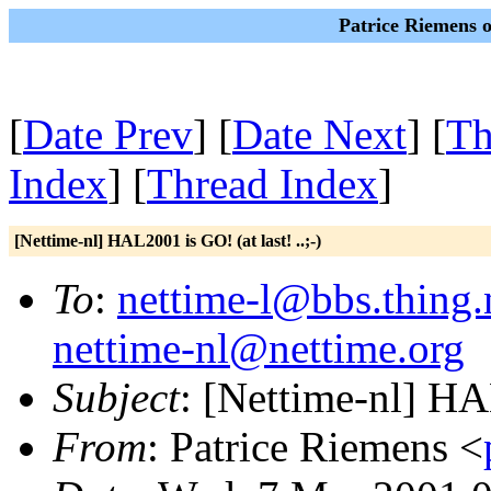
Patrice Riemens 
[
Date Prev
] [
Date Next
] [
Th
Index
] [
Thread Index
]
[Nettime-nl] HAL2001 is GO! (at last! ..;-)
To
:
nettime-l@bbs.thing.
nettime-nl@nettime.org
Subject
: [Nettime-nl] HAL
From
: Patrice Riemens <