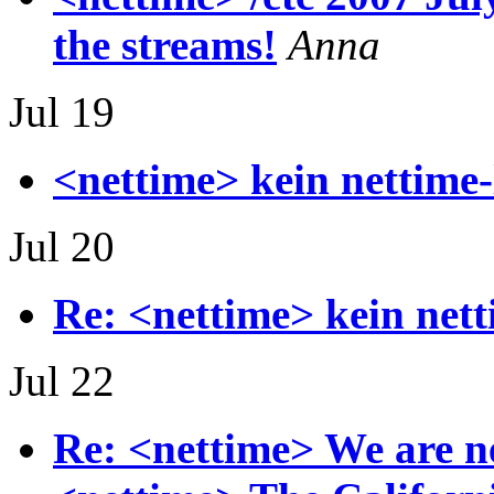
the streams!
Anna
Jul 19
<nettime> kein nettime-
Jul 20
Re: <nettime> kein nett
Jul 22
Re: <nettime> We are n