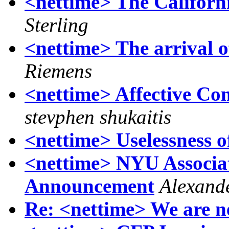
<nettime> The Californ
Sterling
<nettime> The arrival 
Riemens
<nettime> Affective Com
stevphen shukaitis
<nettime> Uselessness 
<nettime> NYU Associat
Announcement
Alexand
Re: <nettime> We are n