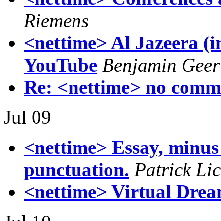
Riemens
<nettime> Al Jazeera (i
YouTube
Benjamin Geer
Re: <nettime> no comm
Jul 09
<nettime> Essay, minus 
punctuation.
Patrick Lic
<nettime> Virtual Dream