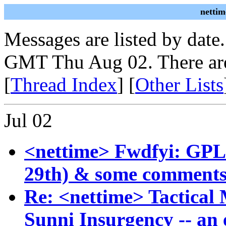
nettim
Messages are listed by date
GMT Thu Aug 02. There are
[
Thread Index
] [
Other Lists
Jul 02
<nettime> Fwdfyi: GPLv3
29th) & some comments
Re: <nettime> Tactical 
Sunni Insurgency -- an 