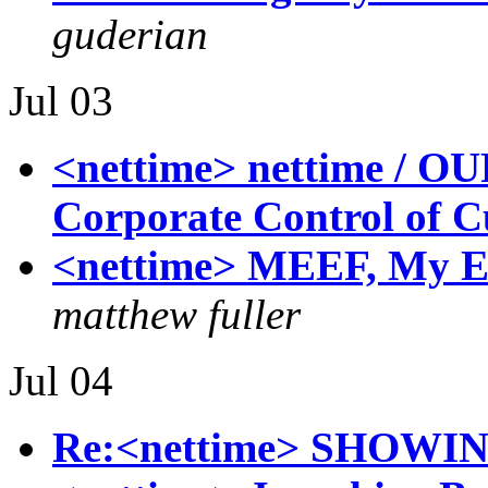
guderian
Jul 03
<nettime> nettime / O
Corporate Control of C
<nettime> MEEF, My E
matthew fuller
Jul 04
Re:<nettime> SHOWI