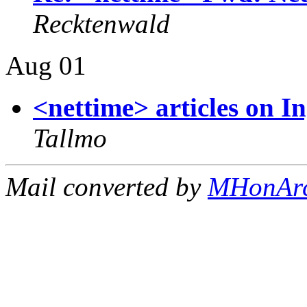
Recktenwald
Aug 01
<nettime> articles on 
Tallmo
Mail converted by
MHonAr