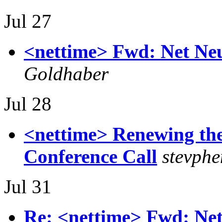
Jul 27
<nettime> Fwd: Net Neut
Goldhaber
Jul 28
<nettime> Renewing the
Conference Call
stevphe
Jul 31
Re: <nettime> Fwd: Net 