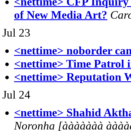
<nettime> CFP Inquiry 
of New Media Art?
Car
Jul 23
<nettime> noborder ca
<nettime> Time Patrol 
<nettime> Reputation 
Jul 24
<nettime> Shahid Akthar
Noronha [ààààààà àààà