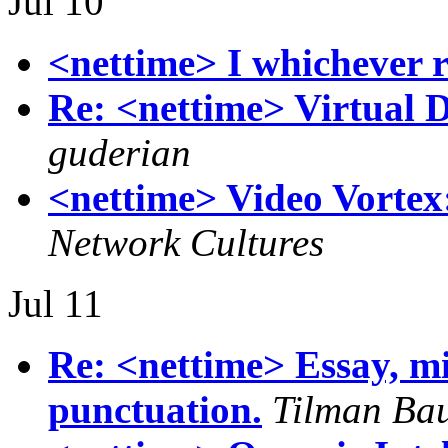
Jul 10
<nettime> I whichever
Re: <nettime> Virtual D
guderian
<nettime> Video Vortex:
Network Cultures
Jul 11
Re: <nettime> Essay, mi
punctuation.
Tilman Ba