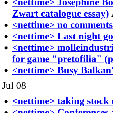
<nettime> Josephine Bo
Zwart catalogue essay)
<nettime> no comments
<nettime> Last night g
<nettime> molleindustri
for game "pretofilia" (p
<nettime> Busy Balkan's
Jul 08
<nettime> taking stock 
<nettime> Conferences a