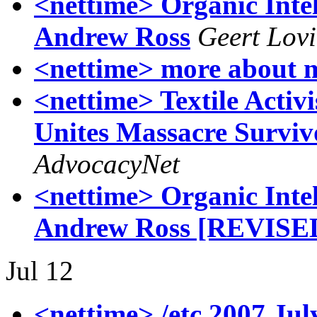
<nettime> Organic Inte
Andrew Ross
Geert Lov
<nettime> more about 
<nettime> Textile Activ
Unites Massacre Surviv
AdvocacyNet
<nettime> Organic Inte
Andrew Ross [REVISE
Jul 12
<nettime> /etc 2007 Jul