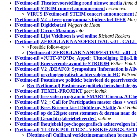
[Nettime-nl] Theatervoorstelling rond nieuwe media
Anne d
[Nettime-nl] STEIM concert announcement
nezvanova
VIRUS [Nettime-nl] STEIM concert announcement
[Nettime-nl] V2_: twee programma's tijdens het IFFR
Marj
[Nettime-nl] Digidebat.nl
Wiggert de Haan
[Nettime-nl] Circus Maximus
info
[Nettime-nl] Lijst Veldhoen is wel online
Richard Reekers
[Nettime-nl] ZEROGLAB NANOFESTIVAL v.01 - CA
<Possible follow-ups>
[Nettime-nl] ZEROGLAB NANOFESTIVAL v.01 
[Nettime-nl] =?UTF-8?Q?De_Appel:_Uitnodiging_Eija-L
[Nettime-nl] Enerverende avond te STROOM
Esther Polak
[Nettime-nl] V2_/DEAF03: Symposium 'Information is Aliv
[Nettime-nl] psychogeografisch achtervolgen in HC
Wilfrie
[Nettime-nl] Postnieuwe politiek: beinvloed de gearrivee
Re: [Nettime-nl] Postnieuwe politiek: beinvloed de
[Nettime-nl] TEXEL-PROJEKT
geert lovink
[Nettime-nl] free video program in SMART Cinema, A Clo
[Nettime-nl] V2_: Call for Participation master class + wo
[Nettime-nl] Kees Brienen kiest Diddle my Skittle
Aart Held
[Nettime-nl] op de 22igste eerst stemmen & darnaa naar de
[Nettime-nl] Gezocht: galeriebeheerder!
outline
[Nettime-nl] [houjebek] psychogeografisch achtervolgen i
[Nettime-nl] 'I LOVE POLITICS' - VERKIEZINGS-
[Nettime-nl] Onlijn.nl verkiezingsmarathon brengt liv