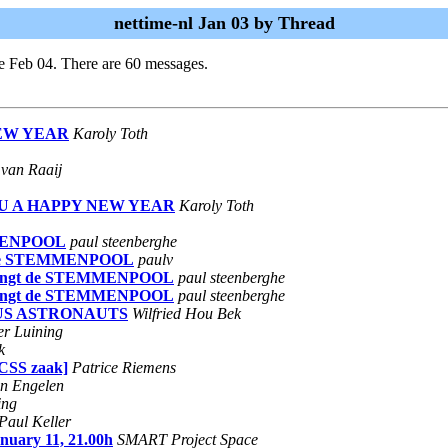
nettime-nl Jan 03 by Thread
e Feb 04. There are 60 messages.
NEW YEAR
Karoly Toth
van Raaij
 YOU A HAPPY NEW YEAR
Karoly Toth
EMMENPOOL
paul steenberghe
ngt de STEMMENPOOL
paulv
nl brengt de STEMMENPOOL
paul steenberghe
nl brengt de STEMMENPOOL
paul steenberghe
OUS ASTRONAUTS
Wilfried Hou Bek
er Luining
k
eCSS zaak]
Patrice Riemens
an Engelen
ing
Paul Keller
nuary 11, 21.00h
SMART Project Space