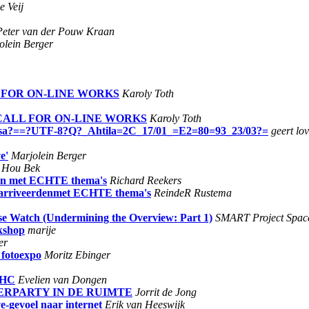
e Veij
Peter van der Pouw Kraan
olein Berger
LL FOR ON-LINE WORKS
Karoly Toth
- CALL FOR ON-LINE WORKS
Karoly Toth
iisa?==?UTF-8?Q?_Ahtila=2C_17/01_=E2=80=93_23/03?=
geert lo
e'
Marjolein Berger
d Hou Bek
rden met ECHTE thema's
Richard Reekers
 gearriveerdenmet ECHTE thema's
ReindeR Rustema
se Watch (Undermining the Overview: Part 1)
SMART Project Spac
rkshop
marije
er
 fotoexpo
Moritz Ebinger
n HC
Evelien van Dongen
AFTERPARTY IN DE RUIMTE
Jorrit de Jong
e-gevoel naar internet
Erik van Heeswijk