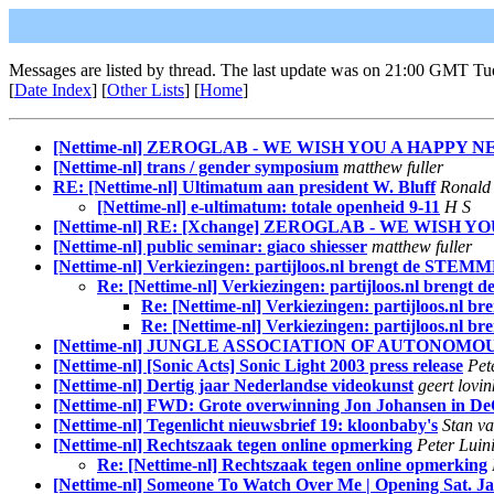
Messages are listed by thread. The last update was on 21:00 GMT Tu
[
Date Index
] [
Other Lists
] [
Home
]
[Nettime-nl] ZEROGLAB - WE WISH YOU A HAPPY 
[Nettime-nl] trans / gender symposium
matthew fuller
RE: [Nettime-nl] Ultimatum aan president W. Bluff
Ronald 
[Nettime-nl] e-ultimatum: totale openheid 9-11
H S
[Nettime-nl] RE: [Xchange] ZEROGLAB - WE WISH
[Nettime-nl] public seminar: giaco shiesser
matthew fuller
[Nettime-nl] Verkiezingen: partijloos.nl brengt de ST
Re: [Nettime-nl] Verkiezingen: partijloos.nl bre
Re: [Nettime-nl] Verkiezingen: partijloos.
Re: [Nettime-nl] Verkiezingen: partijloos.
[Nettime-nl] JUNGLE ASSOCIATION OF AUTONOM
[Nettime-nl] [Sonic Acts] Sonic Light 2003 press release
Pet
[Nettime-nl] Dertig jaar Nederlandse videokunst
geert lovin
[Nettime-nl] FWD: Grote overwinning Jon Johansen in D
[Nettime-nl] Tegenlicht nieuwsbrief 19: kloonbaby's
Stan v
[Nettime-nl] Rechtszaak tegen online opmerking
Peter Luin
Re: [Nettime-nl] Rechtszaak tegen online opmerking
[Nettime-nl] Someone To Watch Over Me | Opening Sat. Ja